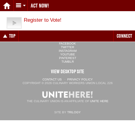
ACT NOW!
Register to Vote!
TOP
CONNECT
FACEBOOK
TWITTER
INSTAGRAM
YOUTUBE
PINTEREST
TUMBLR
VIEW DESKTOP SITE
CONTACT US
·
PRIVACY POLICY
COPYRIGHT © 2026 CULINARY WORKERS UNION LOCAL 226
THE CULINARY UNION IS AN AFFILIATE OF
UNITE HERE
SITE BY
TRILOGY