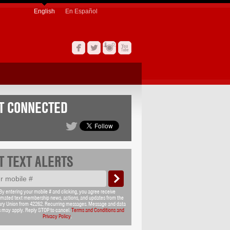
English
En Español
T CONNECTED
T TEXT ALERTS
By entering your mobile # and clicking, you agree receive
mated text membership news, actions, and updates from the
ary Union from 42262. Recurring messages. Message and data
s may apply. Reply STOP to cancel.
Terms and Conditions and
Privacy Policy
.