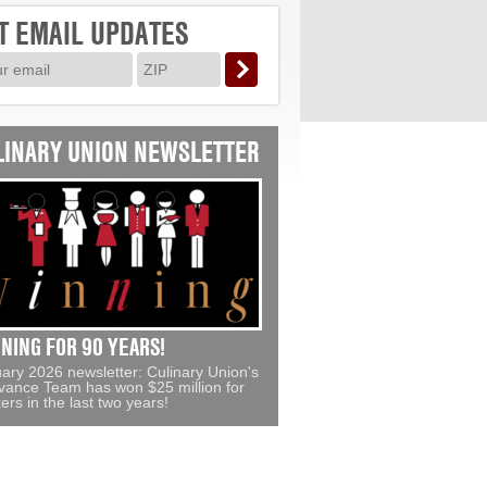
T EMAIL UPDATES
LINARY UNION NEWSLETTER
NING FOR 90 YEARS!
ary 2026 newsletter: Culinary Union's
vance Team has won $25 million for
ers in the last two years!