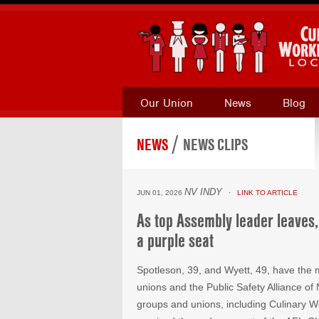
Our Union
News
Blog
/
NEWS
NEWS CLIPS
NV INDY
JUN 01, 2026
· LINK TO ARTICLE
As top Assembly leader leaves,
a purple seat
Spotleson, 39, and Wyett, 49, have the 
unions and the Public Safety Alliance o
groups and unions, including Culinary 