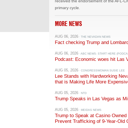
received the endorsement of the AFL-CI
primary cycle.
MORE NEWS
AUG 06, 2026
· THE NEVADAN NEWS
Fact checking Trump and Lombard
AUG 06, 2026
· ABC NEWS: START HERE (PODCA
Podcast: Economic woes hit Las 
AUG 05, 2026
· CONGRESSWOMAN SUSIE LEE
Lee Stands with Hardworking Neva
that is Making Life More Expensiv
AUG 05, 2026
· NTD
Trump Speaks in Las Vegas as M
AUG 05, 2026
· MEIDAS NEWS
Trump to Speak at Casino Owned b
Prevent Trafficking of 9-Year-Old G