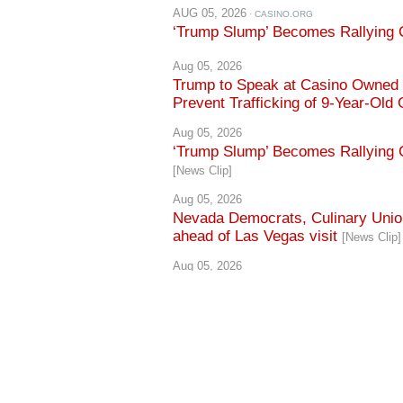
AUG 05, 2026
· CASINO.ORG
‘Trump Slump’ Becomes Rallying C
Aug 05, 2026
Trump to Speak at Casino Owned b
Prevent Trafficking of 9-Year-Old 
Aug 05, 2026
‘Trump Slump’ Becomes Rallying C
[News Clip]
Aug 05, 2026
Nevada Democrats, Culinary Union
ahead of Las Vegas visit
[News Clip]
Aug 05, 2026
Culinary Union cites 60,000 worker
[News Clip]
Aug 05, 2026
Lombardo rallies with Trump, defen