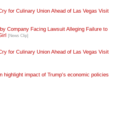
ry for Culinary Union Ahead of Las Vegas Visit
y Company Facing Lawsuit Alleging Failure to
Girl
[News Clip]
ry for Culinary Union Ahead of Las Vegas Visit
 highlight impact of Trump’s economic policies
s as it questions Trump tip tax policy in Vegas
ds taking care of billionaires
[News Clip]