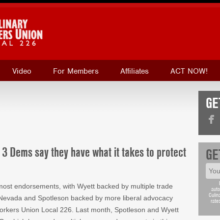
Video
For Members
Affiliates
ACT NOW!
GE
 3 Dems say they have what it takes to protect
GE
most endorsements, with Wyett backed by multiple trade
auto
Culin
f Nevada and Spotleson backed by more liberal advocacy
rate
Workers Union Local 226. Last month, Spotleson and Wyett