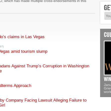
O, which has made multiple cross-endorsements in this
GE
CU
o’s claims in Las Vegas
ST)
Vegas amid tourism slump
dans Against Trump’s Corruption in Washington
e
WIN
Janu
idterms Approach
Grie
work
y Company Facing Lawsuit Alleging Failure to
irl