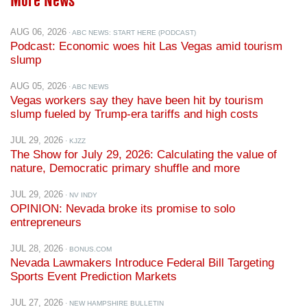
AUG 06, 2026
· ABC NEWS: START HERE (PODCAST)
Podcast: Economic woes hit Las Vegas amid tourism
slump
AUG 05, 2026
· ABC NEWS
Vegas workers say they have been hit by tourism
slump fueled by Trump-era tariffs and high costs
JUL 29, 2026
· KJZZ
The Show for July 29, 2026: Calculating the value of
nature, Democratic primary shuffle and more
JUL 29, 2026
· NV INDY
OPINION: Nevada broke its promise to solo
entrepreneurs
JUL 28, 2026
· BONUS.COM
Nevada Lawmakers Introduce Federal Bill Targeting
Sports Event Prediction Markets
JUL 27, 2026
· NEW HAMPSHIRE BULLETIN