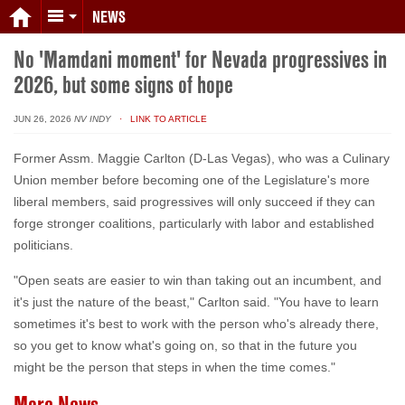
NEWS
No 'Mamdani moment' for Nevada progressives in
2026, but some signs of hope
JUN 26, 2026
NV INDY
· LINK TO ARTICLE
Former Assm. Maggie Carlton (D-Las Vegas), who was a Culinary
Union member before becoming one of the Legislature's more
liberal members, said progressives will only succeed if they can
forge stronger coalitions, particularly with labor and established
politicians.
"Open seats are easier to win than taking out an incumbent, and
it's just the nature of the beast," Carlton said. "You have to learn
sometimes it's best to work with the person who's already there,
so you get to know what's going on, so that in the future you
might be the person that steps in when the time comes."
More News