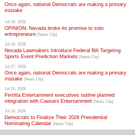
Once again, national Democrats are making a primary
mistake
Jul 29, 2026
OPINION: Nevada broke its promise to solo
entrepreneurs
[News Clip]
Jul 28, 2026
Nevada Lawmakers Introduce Federal Bill Targeting
Sports Event Prediction Markets
[News Clip]
Jul 27, 2026
Once again, national Democrats are making a primary
mistake
[News Clip]
Jul 25, 2026
Fertitta Entertainment executives outline planned
integration with Caesars Entertainment
[News Clip]
Jul 24, 2026
Democrats to Finalize Their 2028 Presidential
Nominating Calendar
[News Clip]