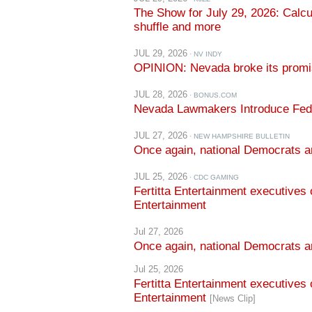
JUL 29, 2026
· NV INDY
OPINION: Nevada broke its promis
JUL 28, 2026
· BONUS.COM
Nevada Lawmakers Introduce Feder
JUL 27, 2026
· NEW HAMPSHIRE BULLETIN
Once again, national Democrats a
JUL 25, 2026
· CDC GAMING
Fertitta Entertainment executives 
Entertainment
Jul 27, 2026
Once again, national Democrats 
Jul 25, 2026
Fertitta Entertainment executives 
Entertainment
[News Clip]
Jul 24, 2026
Democrats to Finalize Their 2028