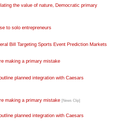
e to solo entrepreneurs
al Bill Targeting Sports Event Prediction Markets
re making a primary mistake
outline planned integration with Caesars
are making a primary mistake
[News Clip]
outline planned integration with Caesars
 Presidential Nominating Calendar
[News Clip]