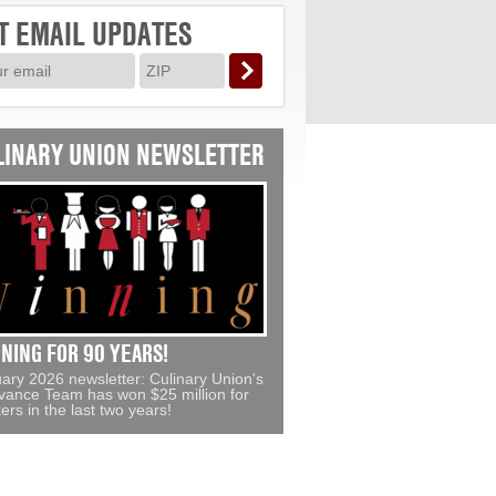
LINARY UNION NEWSLETTER
NING FOR 90 YEARS!
ary 2026 newsletter: Culinary Union's
vance Team has won $25 million for
ers in the last two years!