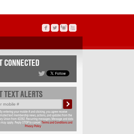
T CONNECTED
T TEXT ALERTS
By entering your mobile # and clicking, you agree receive
mated text membership news, actions, and updates from the
ary Union from 42262. Recurring messages. Message and data
s may apply. Reply STOP to cancel.
Terms and Conditions and
Privacy Policy
.
T EMAIL UPDATES