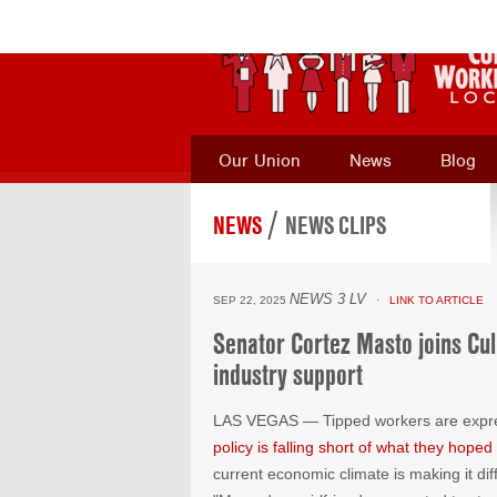
Our Union
News
Blog
/
NEWS
NEWS CLIPS
NEWS 3 LV
SEP 22, 2025
· LINK TO ARTICLE
Senator Cortez Masto joins Cul
industry support
LAS VEGAS — Tipped workers are expres
policy is falling short of what they hoped 
current economic climate is making it diff
"Me and my girlfriend, we wanted to start
Espinosa said. However, he added that th