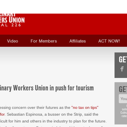
Video
For Members
Affiliates
ACT NOW!
GE
inary Workers Union in push for tourism
GE
sing concern over their futures as the
"no tax on tips"
auto
Culin
for
. Sebastian Espinosa, a busser on the Strip, said the
rate
icult for him and others in the industry to plan for the future.
 a family next year. Get married, have kids, get a house,"
GE
e "whole Trump slump is negatively affecting tip workers."