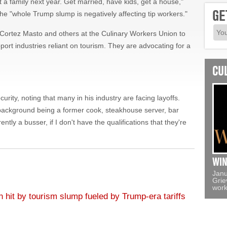
Cortez Masto and others at the Culinary Workers Union to
port industries reliant on tourism. They are advocating for a
CU
ity, noting that many in his industry are facing layoffs.
background being a former cook, steakhouse server, bar
ntly a busser, if I don't have the qualifications that they're
WIN
Janu
Grie
work
hit by tourism slump fueled by Trump-era tariffs
lating the value of nature, Democratic primary