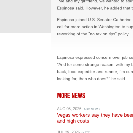
Espinosa joined U.S. Senator Catherine 
call for more action in Washington to sup
reworking of the "no tax on tips" policy.
...
Espinosa expressed concern over job secur
"And for some strange reason, with my 
back, food expediter and runner, I'm curre
looking for, then who does?" he said.
MORE NEWS
AUG 05, 2026
· ABC NEWS
Vegas workers say they have been 
and high costs
JUL 29, 2026
· KJZZ
The Show for July 29, 2026: Calcu
shuffle and more