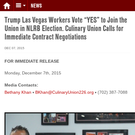
NEWS
Trump Las Vegas Workers Vote “YES” to Join the
Union in NLRB Election. Culinary Union Calls for
Immediate Contract Negotiations
DEC 07, 2015
FOR IMMEDIATE RELEASE
Monday, December 7th, 2015
Media Contacts:
Bethany Khan
▪
BKhan@CulinaryUnion226.org
▪ (702) 387-7088