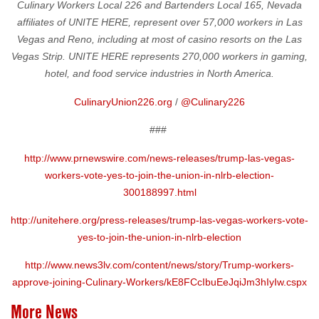
Culinary Workers Local 226 and Bartenders Local 165, Nevada
affiliates of UNITE HERE, represent over 57,000 workers in Las
Vegas and Reno, including at most of casino resorts on the Las
Vegas Strip. UNITE HERE represents 270,000 workers in gaming,
hotel, and food service industries in North America.
CulinaryUnion226.org
/
@Culinary226
###
http://www.prnewswire.com/news-releases/trump-las-vegas-
workers-vote-yes-to-join-the-union-in-nlrb-election-
300188997.html
http://unitehere.org/press-releases/trump-las-vegas-workers-vote-
yes-to-join-the-union-in-nlrb-election
http://www.news3lv.com/content/news/story/Trump-workers-
approve-joining-Culinary-Workers/kE8FCcIbuEeJqiJm3hIyIw.cspx
More News