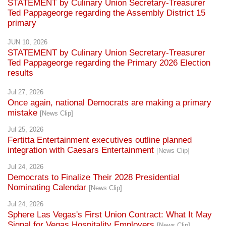
STATEMENT by Culinary Union Secretary-Treasurer
Ted Pappageorge regarding the Assembly District 15
primary
JUN 10, 2026
STATEMENT by Culinary Union Secretary-Treasurer
Ted Pappageorge regarding the Primary 2026 Election
results
Jul 27, 2026
Once again, national Democrats are making a primary
mistake
[News Clip]
Jul 25, 2026
Fertitta Entertainment executives outline planned
integration with Caesars Entertainment
[News Clip]
Jul 24, 2026
Democrats to Finalize Their 2028 Presidential
Nominating Calendar
[News Clip]
Jul 24, 2026
Sphere Las Vegas's First Union Contract: What It May
Signal for Vegas Hospitality Employers
[News Clip]