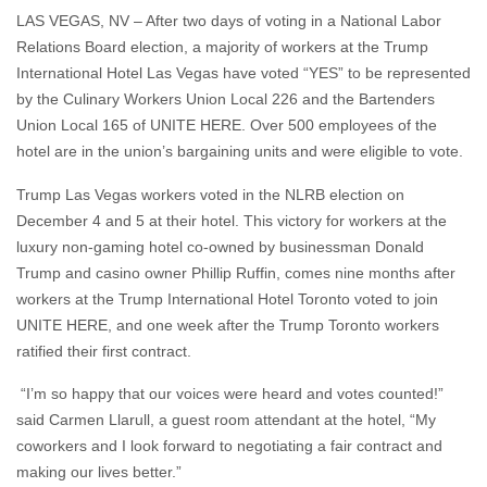
LAS VEGAS, NV – After two days of voting in a National Labor
Relations Board election, a majority of workers at the Trump
International Hotel Las Vegas have voted “YES” to be represented
by the Culinary Workers Union Local 226 and the Bartenders
Union Local 165 of UNITE HERE. Over 500 employees of the
hotel are in the union’s bargaining units and were eligible to vote.
Trump Las Vegas workers voted in the NLRB election on
December 4 and 5 at their hotel. This victory for workers at the
luxury non-gaming hotel co-owned by businessman Donald
Trump and casino owner Phillip Ruffin, comes nine months after
workers at the Trump International Hotel Toronto voted to join
UNITE HERE, and one week after the Trump Toronto workers
ratified their first contract.
“I’m so happy that our voices were heard and votes counted!”
said Carmen Llarull, a guest room attendant at the hotel, “My
coworkers and I look forward to negotiating a fair contract and
making our lives better.”