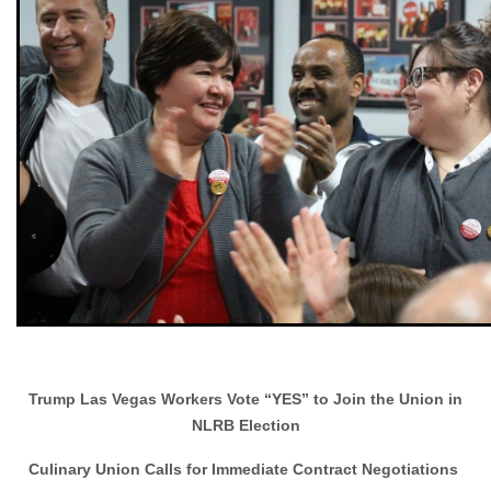
Trump Las Vegas Workers Vote “YES” to Join the Union in
NLRB Election
Culinary Union Calls for Immediate Contract Negotiations