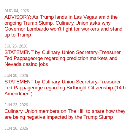
AUG 04, 2026
ADVISORY: As Trump lands in Las Vegas amid the
ongoing Trump Slump, Culinary Union asks why
Governor Lombardo won't fight for workers and stand
up to Trump
JUL 23, 2026
STATEMENT by Culinary Union Secretary-Treasurer
Ted Pappageorge regarding prediction markets and
Nevada casino jobs
JUN 30, 2026
STATEMENT by Culinary Union Secretary-Treasurer
Ted Pappageorge regarding Birthright Citizenship (14th
Amendment)
JUN 23, 2026
Culinary Union members on The Hill to share how they
are being negative impacted by the Trump Slump
JUN 16, 2026