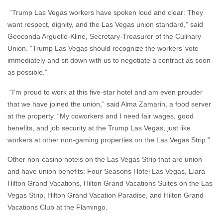
“Trump Las Vegas workers have spoken loud and clear: They
want respect, dignity, and the Las Vegas union standard,” said
Geoconda Arguello-Kline, Secretary-Treasurer of the Culinary
Union. ”Trump Las Vegas should recognize the workers’ vote
immediately and sit down with us to negotiate a contract as soon
as possible.”
“I’m proud to work at this five-star hotel and am even prouder
that we have joined the union,” said Alma Zamarin, a food server
at the property. “My coworkers and I need fair wages, good
benefits, and job security at the Trump Las Vegas, just like
workers at other non-gaming properties on the Las Vegas Strip.”
Other non-casino hotels on the Las Vegas Strip that are union
and have union benefits: Four Seasons Hotel Las Vegas, Elara
Hilton Grand Vacations, Hilton Grand Vacations Suites on the Las
Vegas Strip, Hilton Grand Vacation Paradise, and Hilton Grand
Vacations Club at the Flamingo.