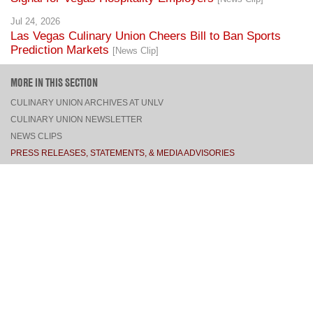
Jul 24, 2026
Las Vegas Culinary Union Cheers Bill to Ban Sports
Prediction Markets
[News Clip]
MORE IN THIS SECTION
CULINARY UNION ARCHIVES AT UNLV
CULINARY UNION NEWSLETTER
NEWS CLIPS
PRESS RELEASES, STATEMENTS, & MEDIA ADVISORIES
TOP
CONNECT
FACEBOOK
TWITTER
INSTAGRAM
YOUTUBE
PINTEREST
TUMBLR
VIEW DESKTOP SITE
CONTACT US
·
PRIVACY POLICY
COPYRIGHT © 2026 CULINARY WORKERS UNION LOCAL 226