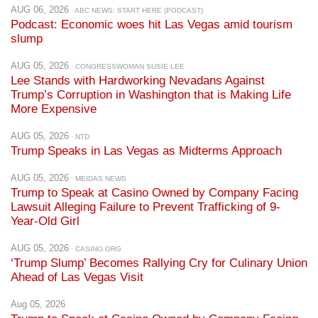
AUG 06, 2026
· ABC NEWS: START HERE (PODCAST)
Podcast: Economic woes hit Las Vegas amid tourism
slump
AUG 05, 2026
· CONGRESSWOMAN SUSIE LEE
Lee Stands with Hardworking Nevadans Against
Trump’s Corruption in Washington that is Making Life
More Expensive
AUG 05, 2026
· NTD
Trump Speaks in Las Vegas as Midterms Approach
AUG 05, 2026
· MEIDAS NEWS
Trump to Speak at Casino Owned by Company Facing
Lawsuit Alleging Failure to Prevent Trafficking of 9-
Year-Old Girl
AUG 05, 2026
· CASINO.ORG
‘Trump Slump’ Becomes Rallying Cry for Culinary Union
Ahead of Las Vegas Visit
Aug 05, 2026