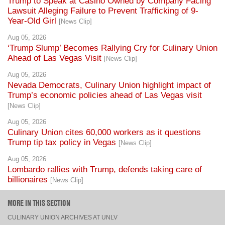
Trump to Speak at Casino Owned by Company Facing
Lawsuit Alleging Failure to Prevent Trafficking of 9-
Year-Old Girl
[News Clip]
Aug 05, 2026
‘Trump Slump’ Becomes Rallying Cry for Culinary Union
Ahead of Las Vegas Visit
[News Clip]
Aug 05, 2026
Nevada Democrats, Culinary Union highlight impact of
Trump’s economic policies ahead of Las Vegas visit
[News Clip]
Aug 05, 2026
Culinary Union cites 60,000 workers as it questions
Trump tip tax policy in Vegas
[News Clip]
Aug 05, 2026
Lombardo rallies with Trump, defends taking care of
billionaires
[News Clip]
MORE IN THIS SECTION
CULINARY UNION ARCHIVES AT UNLV