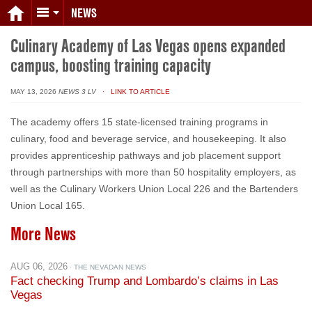
NEWS
Culinary Academy of Las Vegas opens expanded
campus, boosting training capacity
MAY 13, 2026
NEWS 3 LV
· LINK TO ARTICLE
The academy offers 15 state-licensed training programs in
culinary, food and beverage service, and housekeeping. It also
provides apprenticeship pathways and job placement support
through partnerships with more than 50 hospitality employers, as
well as the Culinary Workers Union Local 226 and the Bartenders
Union Local 165.
More News
AUG 06, 2026
· THE NEVADAN NEWS
Fact checking Trump and Lombardo’s claims in Las
Vegas