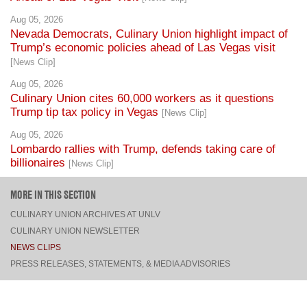
Nevada Democrats, Culinary Union highlight impact of
Trump’s economic policies ahead of Las Vegas visit
[News Clip]
Aug 05, 2026
Culinary Union cites 60,000 workers as it questions
Trump tip tax policy in Vegas
[News Clip]
Aug 05, 2026
Lombardo rallies with Trump, defends taking care of
billionaires
[News Clip]
MORE IN THIS SECTION
CULINARY UNION ARCHIVES AT UNLV
CULINARY UNION NEWSLETTER
NEWS CLIPS
PRESS RELEASES, STATEMENTS, & MEDIA ADVISORIES
TOP
CONNECT
FACEBOOK
TWITTER
INSTAGRAM
YOUTUBE