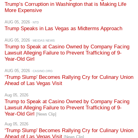
AUG 05, 2026
· NTD
Trump Speaks in Las Vegas as Midterms Approach
AUG 05, 2026
· MEIDAS NEWS
Trump to Speak at Casino Owned by Company Facing
Lawsuit Alleging Failure to Prevent Trafficking of 9-
Year-Old Girl
AUG 05, 2026
· CASINO.ORG
‘Trump Slump’ Becomes Rallying Cry for Culinary Union
Ahead of Las Vegas Visit
Aug 05, 2026
Trump to Speak at Casino Owned by Company Facing
Lawsuit Alleging Failure to Prevent Trafficking of 9-
Year-Old Girl
[News Clip]
Aug 05, 2026
‘Trump Slump’ Becomes Rallying Cry for Culinary Union
Ahead of Las Vegas Visit
[News Clip]
Aug 05, 2026