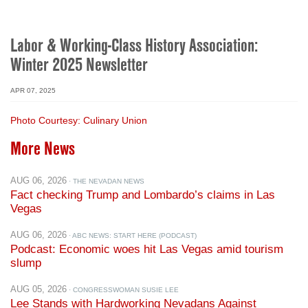
Labor & Working-Class History Association:
Winter 2025 Newsletter
APR 07, 2025
Photo Courtesy: Culinary Union
More News
AUG 06, 2026
· THE NEVADAN NEWS
Fact checking Trump and Lombardo’s claims in Las
Vegas
AUG 06, 2026
· ABC NEWS: START HERE (PODCAST)
Podcast: Economic woes hit Las Vegas amid tourism
slump
AUG 05, 2026
· CONGRESSWOMAN SUSIE LEE
Lee Stands with Hardworking Nevadans Against
Trump’s Corruption in Washington that is Making Life
More Expensive