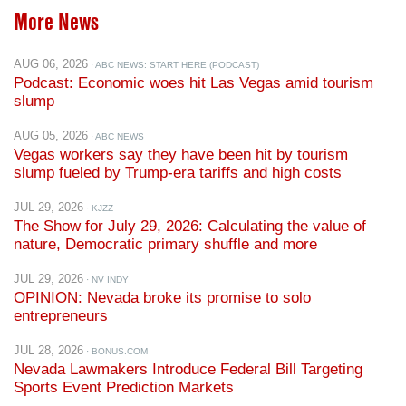
More News
AUG 06, 2026
· ABC NEWS: START HERE (PODCAST)
Podcast: Economic woes hit Las Vegas amid tourism
slump
AUG 05, 2026
· ABC NEWS
Vegas workers say they have been hit by tourism
slump fueled by Trump-era tariffs and high costs
JUL 29, 2026
· KJZZ
The Show for July 29, 2026: Calculating the value of
nature, Democratic primary shuffle and more
JUL 29, 2026
· NV INDY
OPINION: Nevada broke its promise to solo
entrepreneurs
JUL 28, 2026
· BONUS.COM
Nevada Lawmakers Introduce Federal Bill Targeting
Sports Event Prediction Markets