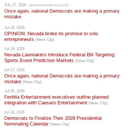
JUL 27, 2026
· NEW HAMPSHIRE BULLETIN
Once again, national Democrats are making a primary
mistake
Jul 29, 2026
OPINION: Nevada broke its promise to solo
entrepreneurs
[News Clip]
Jul 28, 2026
Nevada Lawmakers Introduce Federal Bill Targeting
Sports Event Prediction Markets
[News Clip]
Jul 27, 2026
Once again, national Democrats are making a primary
mistake
[News Clip]
Jul 25, 2026
Fertitta Entertainment executives outline planned
integration with Caesars Entertainment
[News Clip]
Jul 24, 2026
Democrats to Finalize Their 2028 Presidential
Nominating Calendar
[News Clip]