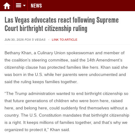
NEWS
Las Vegas advocates react following Supreme
Court birthright citizenship ruling
JUN 30, 2026
FOX 5 VEGAS
· LINK TO ARTICLE
Bethany Khan, a Culinary Union spokeswoman and member of
the coalition’s steering committee, said the 14th Amendment’s
citizenship clause has protected families like hers. Khan said she
was born in the U.S. while her parents were undocumented and
said the ruling keeps families together.
“The Trump administration wanted to end birthright citizenship so
that future generations of children who were born here, raised
here, and belong here, could suddenly find themselves without a
country. The U.S. Constitution mandates that birthright citizenship
is a right. It keeps millions of families together, and that’s why we
organized to protect it,” Khan said.