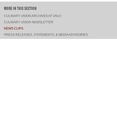
MORE IN THIS SECTION
CULINARY UNION ARCHIVES AT UNLV
CULINARY UNION NEWSLETTER
NEWS CLIPS
PRESS RELEASES, STATEMENTS, & MEDIA ADVISORIES
TOP
CONNECT
FACEBOOK
TWITTER
INSTAGRAM
YOUTUBE
PINTEREST
TUMBLR
VIEW DESKTOP SITE
CONTACT US
·
PRIVACY POLICY
COPYRIGHT © 2026 CULINARY WORKERS UNION LOCAL 226
THE CULINARY UNION IS AN AFFILIATE OF
UNITE HERE
SITE BY
TRILOGY