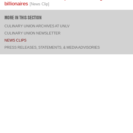
MORE IN THIS SECTION
CULINARY UNION ARCHIVES AT UNLV
CULINARY UNION NEWSLETTER
NEWS CLIPS
PRESS RELEASES, STATEMENTS, & MEDIA ADVISORIES
TOP
CONNECT
FACEBOOK
TWITTER
INSTAGRAM
YOUTUBE
PINTEREST
TUMBLR
VIEW DESKTOP SITE
CONTACT US
·
PRIVACY POLICY
COPYRIGHT © 2026 CULINARY WORKERS UNION LOCAL 226
THE CULINARY UNION IS AN AFFILIATE OF
UNITE HERE
SITE BY
TRILOGY