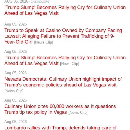
Aug 05, 2026
Trump to Speak at Casino Owned by Company Facing
Lawsuit Alleging Failure to Prevent Trafficking of 9-
Year-Old Girl
[News Clip]
Aug 05, 2026
‘Trump Slump’ Becomes Rallying Cry for Culinary Union
Ahead of Las Vegas Visit
[News Clip]
Aug 05, 2026
Nevada Democrats, Culinary Union highlight impact of
Trump’s economic policies ahead of Las Vegas visit
[News Clip]
Aug 05, 2026
Culinary Union cites 60,000 workers as it questions
Trump tip tax policy in Vegas
[News Clip]
Aug 05, 2026
Lombardo rallies with Trump, defends taking care of
billionaires
[News Clip]