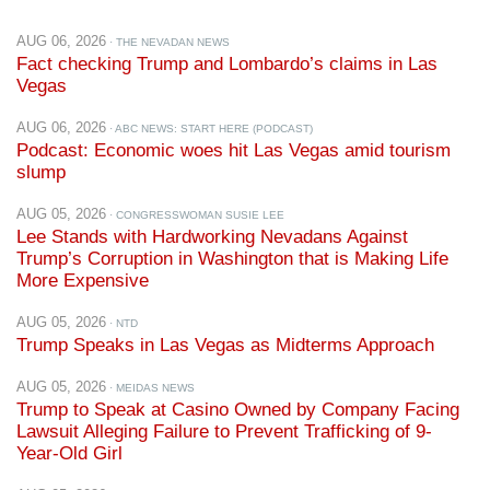
Fact checking Trump and Lombardo’s claims in Las
Vegas
AUG 06, 2026
· ABC NEWS: START HERE (PODCAST)
Podcast: Economic woes hit Las Vegas amid tourism
slump
AUG 05, 2026
· CONGRESSWOMAN SUSIE LEE
Lee Stands with Hardworking Nevadans Against
Trump’s Corruption in Washington that is Making Life
More Expensive
AUG 05, 2026
· NTD
Trump Speaks in Las Vegas as Midterms Approach
AUG 05, 2026
· MEIDAS NEWS
Trump to Speak at Casino Owned by Company Facing
Lawsuit Alleging Failure to Prevent Trafficking of 9-
Year-Old Girl
AUG 05, 2026
· CASINO.ORG
‘Trump Slump’ Becomes Rallying Cry for Culinary Union
Ahead of Las Vegas Visit