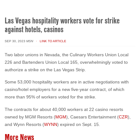
Las Vegas hospitality workers vote for strike
against hotels, casinos
SEP 30, 2023
MSN
· LINK TO ARTICLE
T
wo labor unions in Nevada, the Culinary Workers Union Local
226 and Bartenders Union Local 165, overwhelmingly voted to
authorize a strike on the Las Vegas Strip.
Some 53,000 hospitality workers are in active negotiations with
casino/hotel employers for a new five-year contract, of which
more than 95% of workers voted for the strike.
The contracts for about 40,000 workers at 22 casino resorts
owned by MGM Resorts (
MGM
), Caesars Entertainment (
CZR
),
and Wynn Resorts (
WYNN
) expired on Sept. 15.
More News
AUG 06, 2026
· THE NEVADAN NEWS