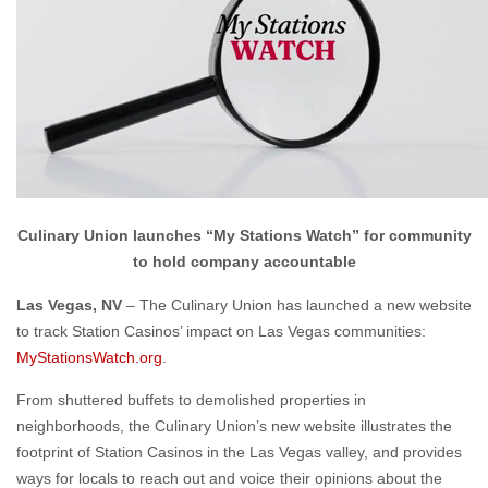
Culinary Union launches “My Stations Watch” for community
to hold company accountable
Las Vegas, NV
– The Culinary Union has launched a new website
to track Station Casinos’ impact on Las Vegas communities:
MyStationsWatch.org
.
From shuttered buffets to demolished properties in
neighborhoods, the Culinary Union’s new website illustrates the
footprint of Station Casinos in the Las Vegas valley, and provides
ways for locals to reach out and voice their opinions about the