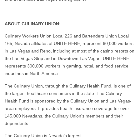
—
ABOUT CULINARY UNION:
Culinary Workers Union Local 226 and Bartenders Union Local
165, Nevada affiliates of UNITE HERE, represent 60,000 workers
in Las Vegas and Reno, including at most of the casino resorts on
the Las Vegas Strip and in Downtown Las Vegas. UNITE HERE
represents 300,000 workers in gaming, hotel, and food service
industries in North America.
The Culinary Union, through the Culinary Health Fund, is one of
the largest healthcare consumers in the state. The Culinary
Health Fund is sponsored by the Culinary Union and Las Vegas-
area employers. It provides health insurance coverage for over
145,000 Nevadans, the Culinary Union’s members and their
dependents.
The Culinary Union is Nevada’s largest