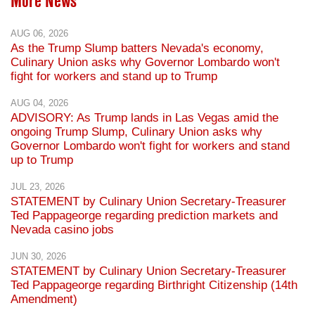
More News
AUG 06, 2026
As the Trump Slump batters Nevada's economy,
Culinary Union asks why Governor Lombardo won't
fight for workers and stand up to Trump
AUG 04, 2026
ADVISORY: As Trump lands in Las Vegas amid the
ongoing Trump Slump, Culinary Union asks why
Governor Lombardo won't fight for workers and stand
up to Trump
JUL 23, 2026
STATEMENT by Culinary Union Secretary-Treasurer
Ted Pappageorge regarding prediction markets and
Nevada casino jobs
JUN 30, 2026
STATEMENT by Culinary Union Secretary-Treasurer
Ted Pappageorge regarding Birthright Citizenship (14th
Amendment)