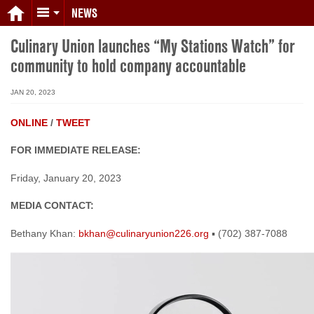
NEWS
Culinary Union launches “My Stations Watch” for
community to hold company accountable
JAN 20, 2023
ONLINE
/
TWEET
FOR IMMEDIATE RELEASE:
Friday, January 20, 2023
MEDIA CONTACT:
Bethany Khan:
bkhan@culinaryunion226.org
▪ (702) 387-7088