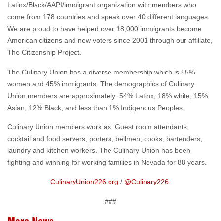
Latinx/Black/AAPI/immigrant organization with members who
come from 178 countries and speak over 40 different languages.
We are proud to have helped over 18,000 immigrants become
American citizens and new voters since 2001 through our affiliate,
The Citizenship Project.
The Culinary Union has a diverse membership which is 55%
women and 45% immigrants. The demographics of Culinary
Union members are approximately: 54% Latinx, 18% white, 15%
Asian, 12% Black, and less than 1% Indigenous Peoples.
Culinary Union members work as: Guest room attendants,
cocktail and food servers, porters, bellmen, cooks, bartenders,
laundry and kitchen workers. The Culinary Union has been
fighting and winning for working families in Nevada for 88 years.
CulinaryUnion226.org
/
@Culinary226
###