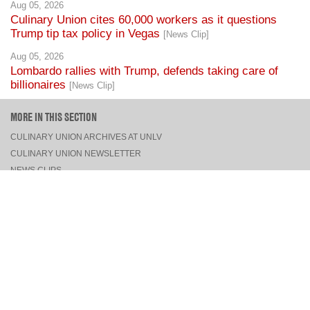
Aug 05, 2026
Culinary Union cites 60,000 workers as it questions
Trump tip tax policy in Vegas
[News Clip]
Aug 05, 2026
Lombardo rallies with Trump, defends taking care of
billionaires
[News Clip]
MORE IN THIS SECTION
CULINARY UNION ARCHIVES AT UNLV
CULINARY UNION NEWSLETTER
NEWS CLIPS
PRESS RELEASES, STATEMENTS, & MEDIA ADVISORIES
TOP
CONNECT
FACEBOOK
TWITTER
INSTAGRAM
YOUTUBE
PINTEREST
TUMBLR
VIEW DESKTOP SITE