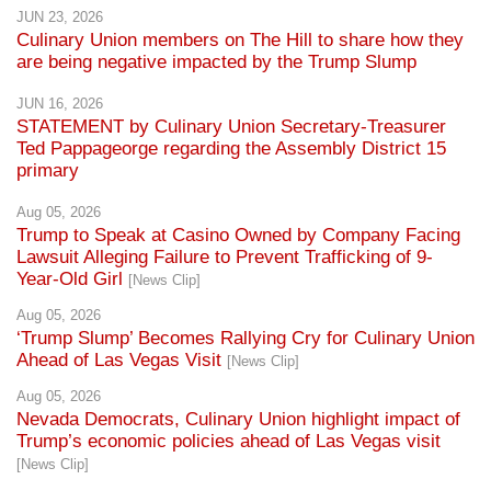
JUN 23, 2026
Culinary Union members on The Hill to share how they
are being negative impacted by the Trump Slump
JUN 16, 2026
STATEMENT by Culinary Union Secretary-Treasurer
Ted Pappageorge regarding the Assembly District 15
primary
Aug 05, 2026
Trump to Speak at Casino Owned by Company Facing
Lawsuit Alleging Failure to Prevent Trafficking of 9-
Year-Old Girl
[News Clip]
Aug 05, 2026
‘Trump Slump’ Becomes Rallying Cry for Culinary Union
Ahead of Las Vegas Visit
[News Clip]
Aug 05, 2026
Nevada Democrats, Culinary Union highlight impact of
Trump’s economic policies ahead of Las Vegas visit
[News Clip]