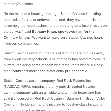
company’s actions.
“In the midst of a housing shortage, Station Casinos is holding
hundreds of acres of undeveloped land, they have demolished
three neighborhood casinos, and are putting up a luxury resort on
the beltway,” said
Bethany Khan, spokeswoman for the
Culinary Union
. “We want to make sure Station Casinos hears
from our communities.”
Station Casinos owns four parcels of land that are minutes away
from six elementary schools. The company has opted to close its
buffets, replacing some of them with restaurants where a single
meal could cost more than buffet entry pre-pandemic.
Station Casinos parent company, Red Rock Resorts Inc.
(NASDAQ: RRR), remains the only publicly-traded Nevada
gaming company with an all-white and all-male board and has
said it’s focused on Red Rock Casino in Summerlin, Green Valley
Casino in Henderson, and is pivoting to “best-in-class locations
and a favorable Las Vegas demographic.”