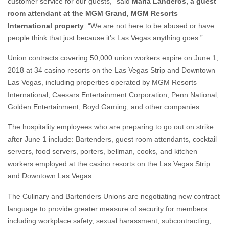
customer service for our guests,” said
Maria Landeros, a guest
room attendant at the MGM Grand, MGM Resorts
International property
. “We are not here to be abused or have
people think that just because it’s Las Vegas anything goes.”
Union contracts covering 50,000 union workers expire on June 1,
2018 at 34 casino resorts on the Las Vegas Strip and Downtown
Las Vegas, including properties operated by MGM Resorts
International, Caesars Entertainment Corporation, Penn National,
Golden Entertainment, Boyd Gaming, and other companies.
The hospitality employees who are preparing to go out on strike
after June 1 include: Bartenders, guest room attendants, cocktail
servers, food servers, porters, bellman, cooks, and kitchen
workers employed at the casino resorts on the Las Vegas Strip
and Downtown Las Vegas.
The Culinary and Bartenders Unions are negotiating new contract
language to provide greater measure of security for members
including workplace safety, sexual harassment, subcontracting,