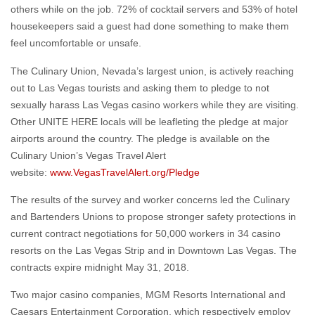
others while on the job. 72% of cocktail servers and 53% of hotel
housekeepers said a guest had done something to make them
feel uncomfortable or unsafe.
The Culinary Union, Nevada’s largest union, is actively reaching
out to Las Vegas tourists and asking them to pledge to not
sexually harass Las Vegas casino workers while they are visiting.
Other UNITE HERE locals will be leafleting the pledge at major
airports around the country. The pledge is available on the
Culinary Union’s Vegas Travel Alert
website:
www.VegasTravelAlert.org/Pledge
The results of the survey and worker concerns led the Culinary
and Bartenders Unions to propose stronger safety protections in
current contract negotiations for 50,000 workers in 34 casino
resorts on the Las Vegas Strip and in Downtown Las Vegas. The
contracts expire midnight May 31, 2018.
Two major casino companies, MGM Resorts International and
Caesars Entertainment Corporation, which respectively employ