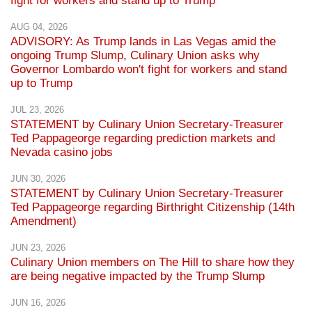
fight for workers and stand up to Trump
AUG 04, 2026
ADVISORY: As Trump lands in Las Vegas amid the
ongoing Trump Slump, Culinary Union asks why
Governor Lombardo won't fight for workers and stand
up to Trump
JUL 23, 2026
STATEMENT by Culinary Union Secretary-Treasurer
Ted Pappageorge regarding prediction markets and
Nevada casino jobs
JUN 30, 2026
STATEMENT by Culinary Union Secretary-Treasurer
Ted Pappageorge regarding Birthright Citizenship (14th
Amendment)
JUN 23, 2026
Culinary Union members on The Hill to share how they
are being negative impacted by the Trump Slump
JUN 16, 2026