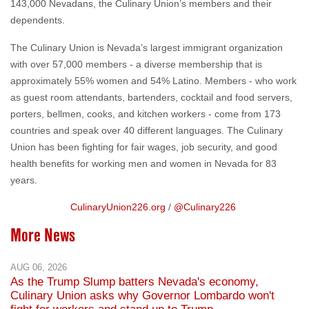
143,000 Nevadans, the Culinary Union’s members and their
dependents.
The Culinary Union is Nevada’s largest immigrant organization
with over 57,000 members - a diverse membership that is
approximately 55% women and 54% Latino. Members - who work
as guest room attendants, bartenders, cocktail and food servers,
porters, bellmen, cooks, and kitchen workers - come from 173
countries and speak over 40 different languages. The Culinary
Union has been fighting for fair wages, job security, and good
health benefits for working men and women in Nevada for 83
years.
CulinaryUnion226.org
/
@Culinary226
More News
AUG 06, 2026
As the Trump Slump batters Nevada's economy,
Culinary Union asks why Governor Lombardo won't