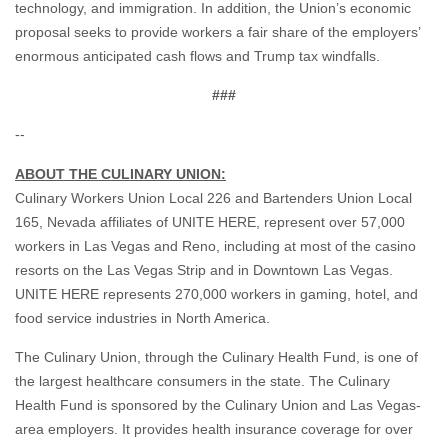
technology, and immigration. In addition, the Union’s economic
proposal seeks to provide workers a fair share of the employers’
enormous anticipated cash flows and Trump tax windfalls.
###
--
ABOUT THE CULINARY UNION:
Culinary Workers Union Local 226 and Bartenders Union Local
165, Nevada affiliates of UNITE HERE, represent over 57,000
workers in Las Vegas and Reno, including at most of the casino
resorts on the Las Vegas Strip and in Downtown Las Vegas.
UNITE HERE represents 270,000 workers in gaming, hotel, and
food service industries in North America.
The Culinary Union, through the Culinary Health Fund, is one of
the largest healthcare consumers in the state. The Culinary
Health Fund is sponsored by the Culinary Union and Las Vegas-
area employers. It provides health insurance coverage for over