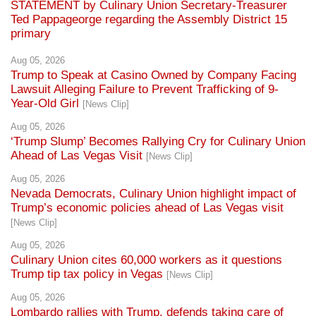
STATEMENT by Culinary Union Secretary-Treasurer
Ted Pappageorge regarding the Assembly District 15
primary
Aug 05, 2026
Trump to Speak at Casino Owned by Company Facing
Lawsuit Alleging Failure to Prevent Trafficking of 9-
Year-Old Girl
[News Clip]
Aug 05, 2026
‘Trump Slump’ Becomes Rallying Cry for Culinary Union
Ahead of Las Vegas Visit
[News Clip]
Aug 05, 2026
Nevada Democrats, Culinary Union highlight impact of
Trump’s economic policies ahead of Las Vegas visit
[News Clip]
Aug 05, 2026
Culinary Union cites 60,000 workers as it questions
Trump tip tax policy in Vegas
[News Clip]
Aug 05, 2026
Lombardo rallies with Trump, defends taking care of