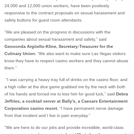
24,000 and 12,000 union workers, have been positively
responsive to the contract proposals on sexual harassment and
safety buttons for guest room attendants.
“We are pleased on the progress in discussions with the
companies about sexual harassment and safety,” said
Geoconda
Argüello-Kline, Secretary-Treasurer for the
Culinary Union
.
“We also want to make sure Las Vegas visitors
know they have to respect casino workers and they cannot abuse
them.”
“I was carrying a heavy tray full of drinks on the casino floor, and
a high roller at the dice game grabbed me by the neck with both
of his hands and forced me to kiss him for good luck,” said
Debra
Jeffries, a cocktail server at Bally’s
, a Caesars Entertainment
Corporation casino resort.
“I have permanent nerve damage
from that incident and I live in pain everyday.”
“We are here to do our jobs and provide incredible, world-class