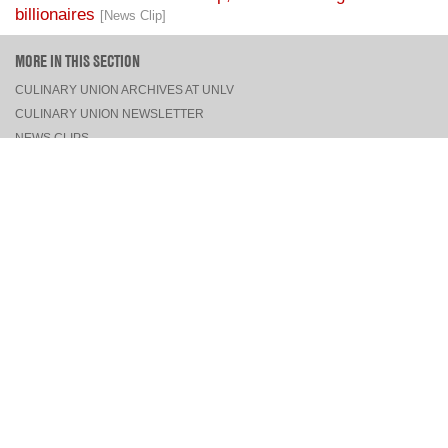
billionaires
[News Clip]
MORE IN THIS SECTION
CULINARY UNION ARCHIVES AT UNLV
CULINARY UNION NEWSLETTER
NEWS CLIPS
PRESS RELEASES, STATEMENTS, & MEDIA ADVISORIES
TOP
CONNECT
FACEBOOK
TWITTER
INSTAGRAM
YOUTUBE
PINTEREST
TUMBLR
VIEW DESKTOP SITE
CONTACT US
·
PRIVACY POLICY
COPYRIGHT © 2026 CULINARY WORKERS UNION LOCAL 226
THE CULINARY UNION IS AN AFFILIATE OF
UNITE HERE