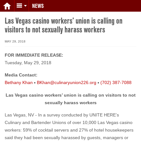
NEWS
Las Vegas casino workers’ union is calling on
visitors to not sexually harass workers
MAY 29, 2018
FOR IMMEDIATE RELEASE:
Tuesday, May 29, 2018
Media Contact:
Bethany Khan
▪
BKhan@culinaryunion226.org
▪
(702) 387-7088
Las Vegas casino workers’ union is calling on visitors to not
sexually harass workers
Las Vegas, NV - In a survey conducted by UNITE HERE’s
Culinary and Bartender Unions of over 10,000 Las Vegas casino
workers: 59% of cocktail servers and 27% of hotel housekeepers
said they had been sexually harassed by guests, managers or