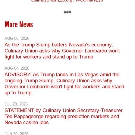
CulinaryUnion226.org
/
@Culinary226
###
More News
AUG 06, 2026
As the Trump Slump batters Nevada's economy,
Culinary Union asks why Governor Lombardo won't
fight for workers and stand up to Trump
AUG 04, 2026
ADVISORY: As Trump lands in Las Vegas amid the
ongoing Trump Slump, Culinary Union asks why
Governor Lombardo won't fight for workers and stand
up to Trump
JUL 23, 2026
STATEMENT by Culinary Union Secretary-Treasurer
Ted Pappageorge regarding prediction markets and
Nevada casino jobs
JUN 30, 2026