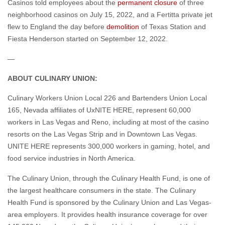
Casinos told employees about the
permanent closure
of three
neighborhood casinos on July 15, 2022, and a Fertitta private jet
flew to England the day before
demolition
of Texas Station and
Fiesta Henderson started on September 12, 2022.
—
ABOUT CULINARY UNION:
Culinary Workers Union Local 226 and Bartenders Union Local
165, Nevada affiliates of UxNITE HERE, represent 60,000
workers in Las Vegas and Reno, including at most of the casino
resorts on the Las Vegas Strip and in Downtown Las Vegas.
UNITE HERE represents 300,000 workers in gaming, hotel, and
food service industries in North America.
The Culinary Union, through the Culinary Health Fund, is one of
the largest healthcare consumers in the state. The Culinary
Health Fund is sponsored by the Culinary Union and Las Vegas-
area employers. It provides health insurance coverage for over