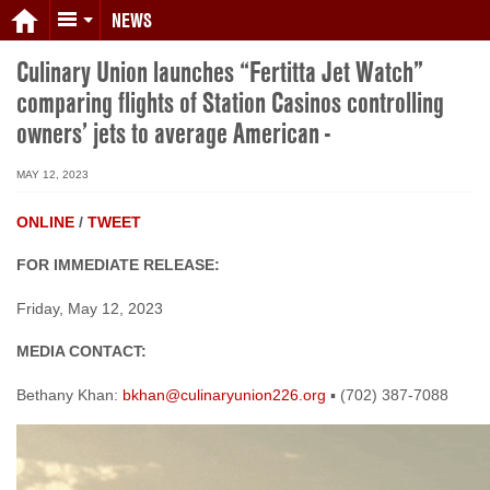
NEWS
Culinary Union launches “Fertitta Jet Watch”
comparing flights of Station Casinos controlling
owners’ jets to average American -
MAY 12, 2023
ONLINE
/
TWEET
FOR IMMEDIATE RELEASE:
Friday, May 12, 2023
MEDIA CONTACT:
Bethany Khan:
bkhan@culinaryunion226.org
▪ (702) 387-7088