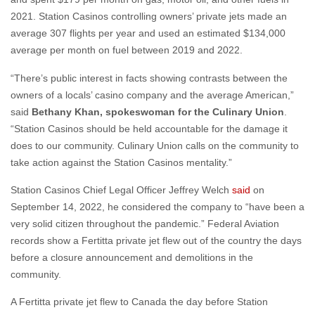
2021. Station Casinos controlling owners’ private jets made an
average 307 flights per year and used an estimated $134,000
average per month on fuel between 2019 and 2022.
“There’s public interest in facts showing contrasts between the
owners of a locals’ casino company and the average American,”
said
Bethany Khan, spokeswoman for the Culinary Union
.
“Station Casinos should be held accountable for the damage it
does to our community. Culinary Union calls on the community to
take action against the Station Casinos mentality.”
Station Casinos Chief Legal Officer Jeffrey Welch
said
on
September 14, 2022, he considered the company to “have been a
very solid citizen throughout the pandemic.” Federal Aviation
records show a Fertitta private jet flew out of the country the days
before a closure announcement and demolitions in the
community.
A Fertitta private jet flew to Canada the day before Station