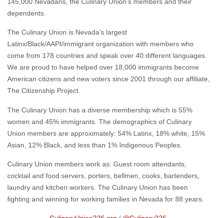
145,000 Nevadans, the Culinary Union’s members and their
dependents.
The Culinary Union is Nevada’s largest
Latinx/Black/AAPI/immigrant organization with members who
come from 178 countries and speak over 40 different languages.
We are proud to have helped over 18,000 immigrants become
American citizens and new voters since 2001 through our affiliate,
The Citizenship Project.
The Culinary Union has a diverse membership which is 55%
women and 45% immigrants. The demographics of Culinary
Union members are approximately: 54% Latinx, 18% white, 15%
Asian, 12% Black, and less than 1% Indigenous Peoples.
Culinary Union members work as: Guest room attendants,
cocktail and food servers, porters, bellmen, cooks, bartenders,
laundry and kitchen workers. The Culinary Union has been
fighting and winning for working families in Nevada for 88 years.