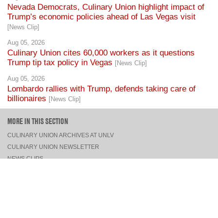
Nevada Democrats, Culinary Union highlight impact of
Trump’s economic policies ahead of Las Vegas visit
[News Clip]
Aug 05, 2026
Culinary Union cites 60,000 workers as it questions
Trump tip tax policy in Vegas
[News Clip]
Aug 05, 2026
Lombardo rallies with Trump, defends taking care of
billionaires
[News Clip]
MORE IN THIS SECTION
CULINARY UNION ARCHIVES AT UNLV
CULINARY UNION NEWSLETTER
NEWS CLIPS
PRESS RELEASES, STATEMENTS, & MEDIA ADVISORIES
TOP
CONNECT
FACEBOOK
TWITTER
INSTAGRAM