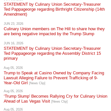
STATEMENT by Culinary Union Secretary-Treasurer
Ted Pappageorge regarding Birthright Citizenship (14th
Amendment)
JUN 23, 2026
Culinary Union members on The Hill to share how they
are being negative impacted by the Trump Slump
JUN 16, 2026
STATEMENT by Culinary Union Secretary-Treasurer
Ted Pappageorge regarding the Assembly District 15
primary
Aug 05, 2026
Trump to Speak at Casino Owned by Company Facing
Lawsuit Alleging Failure to Prevent Trafficking of 9-
Year-Old Girl
[News Clip]
Aug 05, 2026
‘Trump Slump’ Becomes Rallying Cry for Culinary Union
Ahead of Las Vegas Visit
[News Clip]
Aug 05, 2026