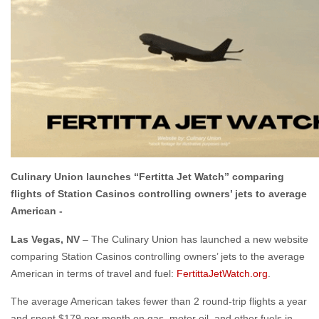
Culinary Union launches “Fertitta Jet Watch” comparing
flights of Station Casinos controlling owners’ jets to average
American -
Las Vegas, NV
– The Culinary Union has launched a new website
comparing Station Casinos controlling owners’ jets to the average
American in terms of travel and fuel:
FertittaJetWatch.org
.
The average American takes fewer than 2 round-trip flights a year
and spent $179 per month on gas, motor oil, and other fuels in