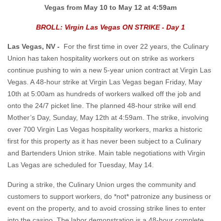
Vegas from May 10 to May 12 at 4:59am
BROLL: Virgin Las Vegas ON STRIKE - Day 1
Las Vegas, NV -
For the first time in over 22 years, the Culinary
Union has taken hospitality workers out on strike as workers
continue pushing to win a new 5-year union contract at Virgin Las
Vegas. A 48-hour strike at Virgin Las Vegas began Friday, May
10th at 5:00am as hundreds of workers walked off the job and
onto the 24/7 picket line. The planned 48-hour strike will end
Mother’s Day, Sunday, May 12th at 4:59am. The strike, involving
over 700 Virgin Las Vegas hospitality workers, marks a historic
first for this property as it has never been subject to a Culinary
and Bartenders Union strike. Main table negotiations with Virgin
Las Vegas are scheduled for Tuesday, May 14.
During a strike, the Culinary Union urges the community and
customers to support workers, do *not* patronize any business or
event on the property, and to avoid crossing strike lines to enter
into the casino. The labor demonstration is a 48-hour complete