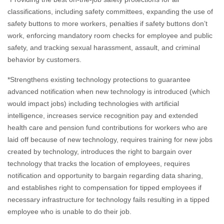
classifications, including safety committees, expanding the use of
safety buttons to more workers, penalties if safety buttons don’t
work, enforcing mandatory room checks for employee and public
safety, and tracking sexual harassment, assault, and criminal
behavior by customers.
*Strengthens existing technology protections to guarantee
advanced notification when new technology is introduced (which
would impact jobs) including technologies with artificial
intelligence, increases service recognition pay and extended
health care and pension fund contributions for workers who are
laid off because of new technology, requires training for new jobs
created by technology, introduces the right to bargain over
technology that tracks the location of employees, requires
notification and opportunity to bargain regarding data sharing,
and establishes right to compensation for tipped employees if
necessary infrastructure for technology fails resulting in a tipped
employee who is unable to do their job.