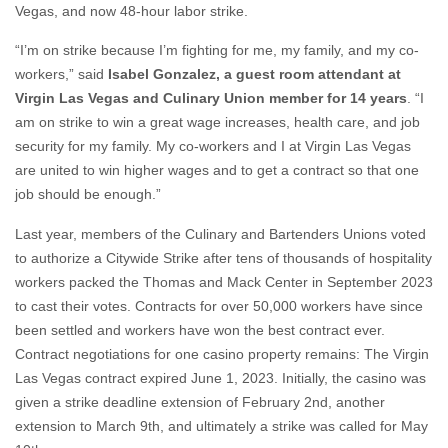
Vegas, and now 48-hour labor strike.
“I’m on strike because I’m fighting for me, my family, and my co-
workers,” said
Isabel Gonzalez, a guest room attendant at
Virgin Las Vegas and Culinary Union member for 14 years
. “I
am on strike to win a great wage increases, health care, and job
security for my family. My co-workers and I at Virgin Las Vegas
are united to win higher wages and to get a contract so that one
job should be enough.”
Last year, members of the Culinary and Bartenders Unions voted
to authorize a Citywide Strike after tens of thousands of hospitality
workers packed the Thomas and Mack Center in September 2023
to cast their votes. Contracts for over 50,000 workers have since
been settled and workers have won the best contract ever.
Contract negotiations for one casino property remains: The Virgin
Las Vegas contract expired June 1, 2023. Initially, the casino was
given a strike deadline extension of February 2nd, another
extension to March 9th, and ultimately a strike was called for May