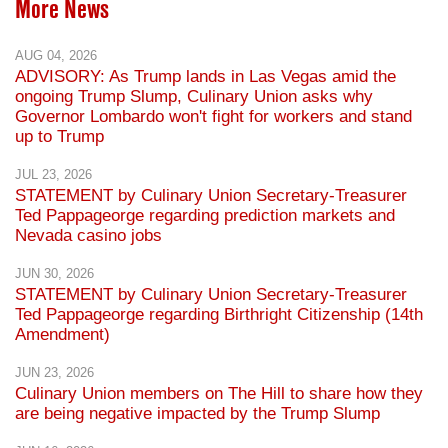
More News
AUG 04, 2026
ADVISORY: As Trump lands in Las Vegas amid the
ongoing Trump Slump, Culinary Union asks why
Governor Lombardo won't fight for workers and stand
up to Trump
JUL 23, 2026
STATEMENT by Culinary Union Secretary-Treasurer
Ted Pappageorge regarding prediction markets and
Nevada casino jobs
JUN 30, 2026
STATEMENT by Culinary Union Secretary-Treasurer
Ted Pappageorge regarding Birthright Citizenship (14th
Amendment)
JUN 23, 2026
Culinary Union members on The Hill to share how they
are being negative impacted by the Trump Slump