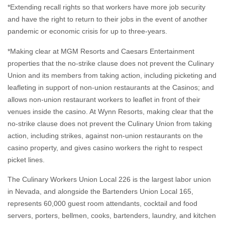
*Extending recall rights so that workers have more job security
and have the right to return to their jobs in the event of another
pandemic or economic crisis for up to three-years.
*Making clear at MGM Resorts and Caesars Entertainment
properties that the no-strike clause does not prevent the Culinary
Union and its members from taking action, including picketing and
leafleting in support of non-union restaurants at the Casinos; and
allows non-union restaurant workers to leaflet in front of their
venues inside the casino. At Wynn Resorts, making clear that the
no-strike clause does not prevent the Culinary Union from taking
action, including strikes, against non-union restaurants on the
casino property, and gives casino workers the right to respect
picket lines.
The Culinary Workers Union Local 226 is the largest labor union
in Nevada, and alongside the Bartenders Union Local 165,
represents 60,000 guest room attendants, cocktail and food
servers, porters, bellmen, cooks, bartenders, laundry, and kitchen