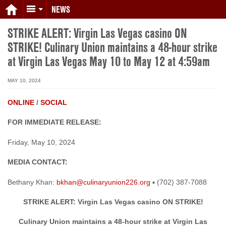
NEWS
STRIKE ALERT: Virgin Las Vegas casino ON
STRIKE! Culinary Union maintains a 48-hour strike
at Virgin Las Vegas May 10 to May 12 at 4:59am
MAY 10, 2024
ONLINE
/
SOCIAL
FOR IMMEDIATE RELEASE:
Friday, May 10, 2024
MEDIA CONTACT:
Bethany Khan:
bkhan@culinaryunion226.org
▪ (702) 387-7088
STRIKE ALERT: Virgin Las Vegas casino ON STRIKE!
Culinary Union maintains a 48-hour strike at Virgin Las