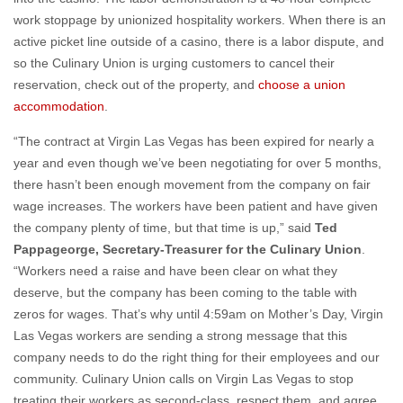
work stoppage by unionized hospitality workers. When there is an
active picket line outside of a casino, there is a labor dispute, and
so the Culinary Union is urging customers to cancel their
reservation, check out of the property, and
choose a union
accommodation
.
“The contract at Virgin Las Vegas has been expired for nearly a
year and even though we’ve been negotiating for over 5 months,
there hasn’t been enough movement from the company on fair
wage increases. The workers have been patient and have given
the company plenty of time, but that time is up,” said
Ted
Pappageorge, Secretary-Treasurer for the Culinary Union
.
“Workers need a raise and have been clear on what they
deserve, but the company has been coming to the table with
zeros for wages. That’s why until 4:59am on Mother’s Day, Virgin
Las Vegas workers are sending a strong message that this
company needs to do the right thing for their employees and our
community. Culinary Union calls on Virgin Las Vegas to stop
treating their workers as second-class, respect them, and agree