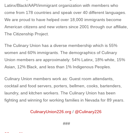
Latinx/Black/AAPI/immigrant organization with members who
come from 178 countries and speak over 40 different languages.
We are proud to have helped over 18,000 immigrants become
American citizens and new voters since 2001 through our affiliate,
The Citizenship Project.
The Culinary Union has a diverse membership which is 55%
women and 60% immigrants. The demographics of Culinary
Union members are approximately: 54% Latinx, 18% white, 15%
Asian, 12% Black, and less than 1% Indigenous Peoples.
Culinary Union members work as: Guest room attendants,
cocktail and food servers, porters, bellmen, cooks, bartenders,
laundry, and kitchen workers. The Culinary Union has been
fighting and winning for working families in Nevada for 89 years.
CulinaryUnion226.org
/
@Culinary226
###