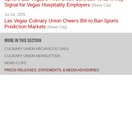
Signal for Vegas Hospitality Employers
[News Clip]
Jul 24, 2026
Las Vegas Culinary Union Cheers Bill to Ban Sports
Prediction Markets
[News Clip]
MORE IN THIS SECTION
CULINARY UNION ARCHIVES AT UNLV
CULINARY UNION NEWSLETTER
NEWS CLIPS
PRESS RELEASES, STATEMENTS, & MEDIA ADVISORIES
TOP
CONNECT
FACEBOOK
TWITTER
INSTAGRAM
YOUTUBE
PINTEREST
TUMBLR
VIEW DESKTOP SITE
CONTACT US
·
PRIVACY POLICY
COPYRIGHT © 2026 CULINARY WORKERS UNION LOCAL 226