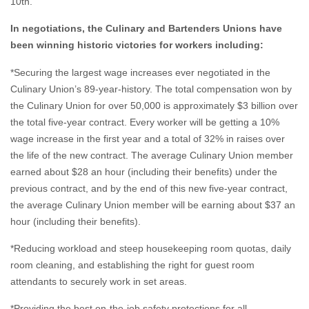
10th.
In negotiations, the Culinary and Bartenders Unions have
been winning historic victories for workers including:
*Securing the largest wage increases ever negotiated in the
Culinary Union’s 89-year-history. The total compensation won by
the Culinary Union for over 50,000 is approximately $3 billion over
the total five-year contract. Every worker will be getting a 10%
wage increase in the first year and a total of 32% in raises over
the life of the new contract. The average Culinary Union member
earned about $28 an hour (including their benefits) under the
previous contract, and by the end of this new five-year contract,
the average Culinary Union member will be earning about $37 an
hour (including their benefits).
*Reducing workload and steep housekeeping room quotas, daily
room cleaning, and establishing the right for guest room
attendants to securely work in set areas.
*Providing the best on-the-job safety protections for all