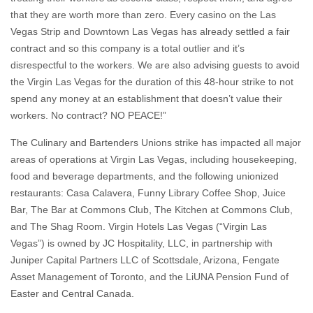
that they are worth more than zero. Every casino on the Las
Vegas Strip and Downtown Las Vegas has already settled a fair
contract and so this company is a total outlier and it’s
disrespectful to the workers. We are also advising guests to avoid
the Virgin Las Vegas for the duration of this 48-hour strike to not
spend any money at an establishment that doesn’t value their
workers. No contract? NO PEACE!”
The Culinary and Bartenders Unions strike has impacted all major
areas of operations at Virgin Las Vegas, including housekeeping,
food and beverage departments, and the following unionized
restaurants: Casa Calavera, Funny Library Coffee Shop, Juice
Bar, The Bar at Commons Club, The Kitchen at Commons Club,
and The Shag Room. Virgin Hotels Las Vegas (“Virgin Las
Vegas”) is owned by JC Hospitality, LLC, in partnership with
Juniper Capital Partners LLC of Scottsdale, Arizona, Fengate
Asset Management of Toronto, and the LiUNA Pension Fund of
Easter and Central Canada.