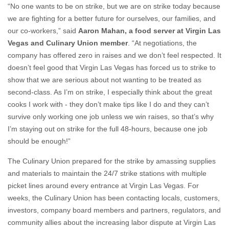
“No one wants to be on strike, but we are on strike today because
we are fighting for a better future for ourselves, our families, and
our co-workers,” said
Aaron Mahan, a food server at Virgin Las
Vegas and Culinary Union member
. “At negotiations, the
company has offered zero in raises and we don’t feel respected. It
doesn’t feel good that Virgin Las Vegas has forced us to strike to
show that we are serious about not wanting to be treated as
second-class. As I’m on strike, I especially think about the great
cooks I work with - they don’t make tips like I do and they can’t
survive only working one job unless we win raises, so that’s why
I’m staying out on strike for the full 48-hours, because one job
should be enough!”
The Culinary Union prepared for the strike by amassing supplies
and materials to maintain the 24/7 strike stations with multiple
picket lines around every entrance at Virgin Las Vegas. For
weeks, the Culinary Union has been contacting locals, customers,
investors, company board members and partners, regulators, and
community allies about the increasing labor dispute at Virgin Las