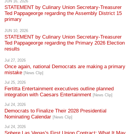
JUN 16, 2026
STATEMENT by Culinary Union Secretary-Treasurer
Ted Pappageorge regarding the Assembly District 15
primary
JUN 10, 2026
STATEMENT by Culinary Union Secretary-Treasurer
Ted Pappageorge regarding the Primary 2026 Election
results
Jul 27, 2026
Once again, national Democrats are making a primary
mistake
[News Clip]
Jul 25, 2026
Fertitta Entertainment executives outline planned
integration with Caesars Entertainment
[News Clip]
Jul 24, 2026
Democrats to Finalize Their 2028 Presidential
Nominating Calendar
[News Clip]
Jul 24, 2026
Sphere Las Vegas's First Union Contract: What It May