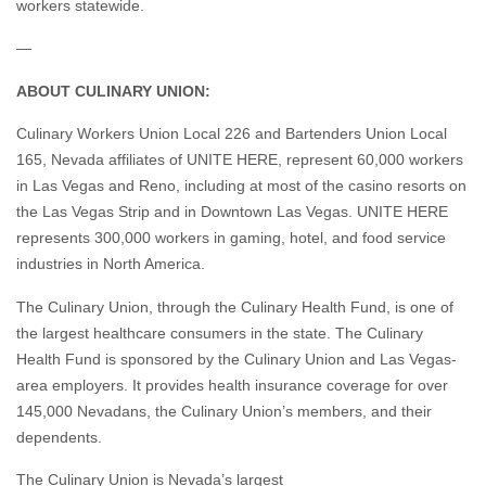
workers statewide.
—
ABOUT CULINARY UNION:
Culinary Workers Union Local 226 and Bartenders Union Local
165, Nevada affiliates of UNITE HERE, represent 60,000 workers
in Las Vegas and Reno, including at most of the casino resorts on
the Las Vegas Strip and in Downtown Las Vegas. UNITE HERE
represents 300,000 workers in gaming, hotel, and food service
industries in North America.
The Culinary Union, through the Culinary Health Fund, is one of
the largest healthcare consumers in the state. The Culinary
Health Fund is sponsored by the Culinary Union and Las Vegas-
area employers. It provides health insurance coverage for over
145,000 Nevadans, the Culinary Union’s members, and their
dependents.
The Culinary Union is Nevada’s largest