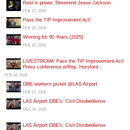
Rest in power, Reverend Jesse Jackson.
FEB 27, 2026
Pass the TIP Improvement Act!
FEB 25, 2026
Winning for 90 Years (2025)
FEB 20, 2026
LIVESTREAM: Pass the TIP Improvement Act!
Press conference w/Rep. Horsford -
FEB 18, 2026
DBE workers picket @LAS Airport
FEB 13, 2026
LAS Airport DBE's: Civil Disobedience
DEC 16, 2025
LAS Airport DBE's: Civil Disobedience