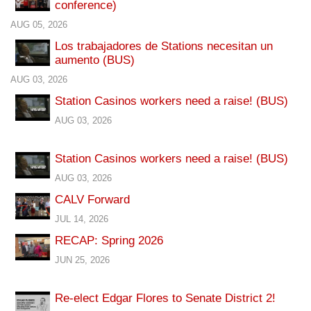
conference)
AUG 05, 2026
Los trabajadores de Stations necesitan un
aumento (BUS)
AUG 03, 2026
Station Casinos workers need a raise! (BUS)
AUG 03, 2026
Station Casinos workers need a raise! (BUS)
AUG 03, 2026
CALV Forward
JUL 14, 2026
RECAP: Spring 2026
JUN 25, 2026
Re-elect Edgar Flores to Senate District 2!