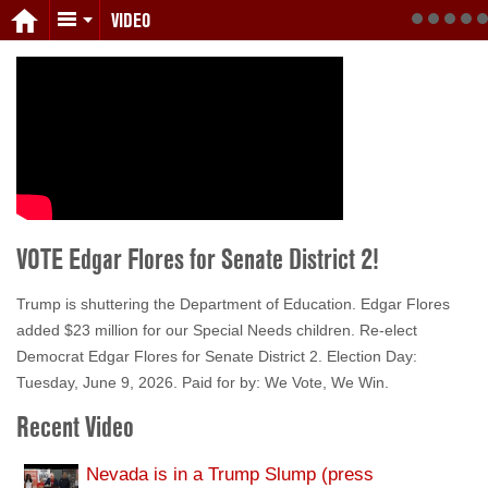
VIDEO
VOTE Edgar Flores for Senate District 2!
Trump is shuttering the Department of Education. Edgar Flores
added $23 million for our Special Needs children. Re-elect
Democrat Edgar Flores for Senate District 2. Election Day:
Tuesday, June 9, 2026. Paid for by: We Vote, We Win.
Recent Video
Nevada is in a Trump Slump (press