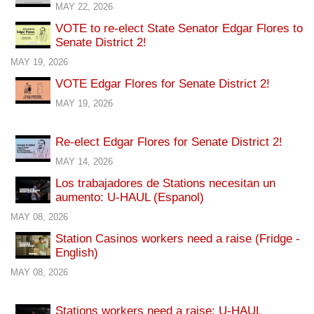
MAY 22, 2026
VOTE to re-elect State Senator Edgar Flores to
Senate District 2!
MAY 19, 2026
VOTE Edgar Flores for Senate District 2!
MAY 19, 2026
Re-elect Edgar Flores for Senate District 2!
MAY 14, 2026
Los trabajadores de Stations necesitan un
aumento: U-HAUL (Espanol)
MAY 08, 2026
Station Casinos workers need a raise (Fridge -
English)
MAY 08, 2026
Stations workers need a raise: U-HAUL