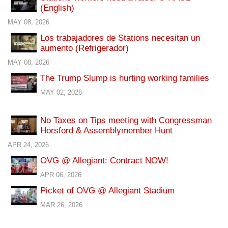
(English)
MAY 08, 2026
Los trabajadores de Stations necesitan un
aumento (Refrigerador)
MAY 08, 2026
The Trump Slump is hurting working families
MAY 02, 2026
No Taxes on Tips meeting with Congressman
Horsford & Assemblymember Hunt
APR 24, 2026
OVG @ Allegiant: Contract NOW!
APR 06, 2026
Picket of OVG @ Allegiant Stadium
MAR 26, 2026