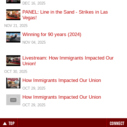
DEC 16, 2025
PANEL: Line in the Sand - Strikes in Las
Vegas!
NOV 21, 2025
Winning for 90 years (2024)
NOV 04, 2025
Livestream: How Immigrants Impacted Our
Union!
OCT 30, 2025
How Immigrants Impacted Our Union
OCT 29, 2025
How Immigrants Impacted Our Union
OCT 29, 2025
TOP
CONNECT