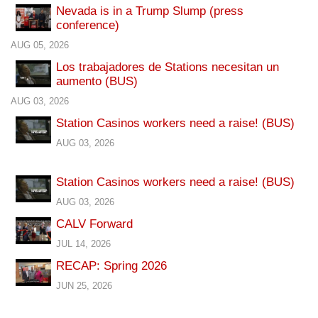
Nevada is in a Trump Slump (press
conference)
AUG 05, 2026
Los trabajadores de Stations necesitan un
aumento (BUS)
AUG 03, 2026
Station Casinos workers need a raise! (BUS)
AUG 03, 2026
Station Casinos workers need a raise! (BUS)
AUG 03, 2026
CALV Forward
JUL 14, 2026
RECAP: Spring 2026
JUN 25, 2026