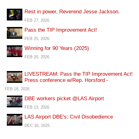
Rest in power, Reverend Jesse Jackson.
FEB 27, 2026
Pass the TIP Improvement Act!
FEB 25, 2026
Winning for 90 Years (2025)
FEB 20, 2026
LIVESTREAM: Pass the TIP Improvement Act!
Press conference w/Rep. Horsford -
FEB 18, 2026
DBE workers picket @LAS Airport
FEB 13, 2026
LAS Airport DBE's: Civil Disobedience
DEC 16, 2025