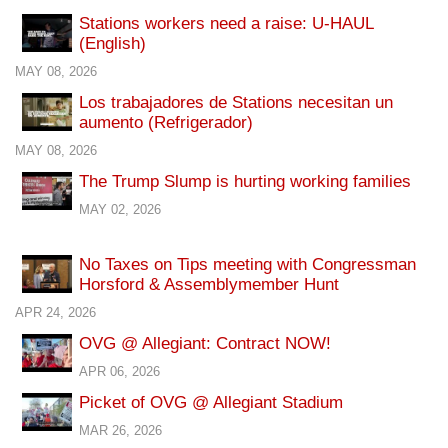
Stations workers need a raise: U-HAUL
(English)
MAY 08, 2026
Los trabajadores de Stations necesitan un
aumento (Refrigerador)
MAY 08, 2026
The Trump Slump is hurting working families
MAY 02, 2026
No Taxes on Tips meeting with Congressman
Horsford & Assemblymember Hunt
APR 24, 2026
OVG @ Allegiant: Contract NOW!
APR 06, 2026
Picket of OVG @ Allegiant Stadium
MAR 26, 2026