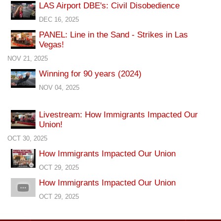
LAS Airport DBE's: Civil Disobedience
DEC 16, 2025
PANEL: Line in the Sand - Strikes in Las
Vegas!
NOV 21, 2025
Winning for 90 years (2024)
NOV 04, 2025
Livestream: How Immigrants Impacted Our
Union!
OCT 30, 2025
How Immigrants Impacted Our Union
OCT 29, 2025
How Immigrants Impacted Our Union
OCT 29, 2025