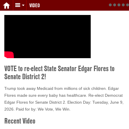
VIDEO
VOTE to re-elect State Senator Edgar Flores to
Senate District 2!
Trump took away Medicaid from millions of sick children. Edgar
Flores made sure every baby has healthcare. Re-elect Democrat
Edgar Flores for Senate District 2. Election Day: Tuesday, June 9,
2026. Paid for by: We Vote, We Win.
Recent Video