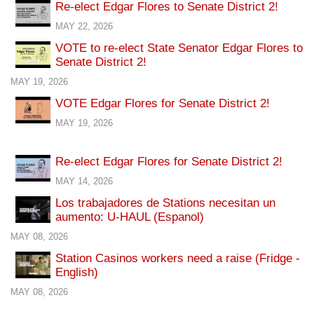
Re-elect Edgar Flores to Senate District 2!
MAY 22, 2026
VOTE to re-elect State Senator Edgar Flores to
Senate District 2!
MAY 19, 2026
VOTE Edgar Flores for Senate District 2!
MAY 19, 2026
Re-elect Edgar Flores for Senate District 2!
MAY 14, 2026
Los trabajadores de Stations necesitan un
aumento: U-HAUL (Espanol)
MAY 08, 2026
Station Casinos workers need a raise (Fridge -
English)
MAY 08, 2026