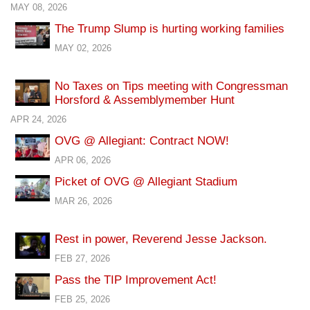
MAY 08, 2026
The Trump Slump is hurting working families
MAY 02, 2026
No Taxes on Tips meeting with Congressman
Horsford & Assemblymember Hunt
APR 24, 2026
OVG @ Allegiant: Contract NOW!
APR 06, 2026
Picket of OVG @ Allegiant Stadium
MAR 26, 2026
Rest in power, Reverend Jesse Jackson.
FEB 27, 2026
Pass the TIP Improvement Act!
FEB 25, 2026