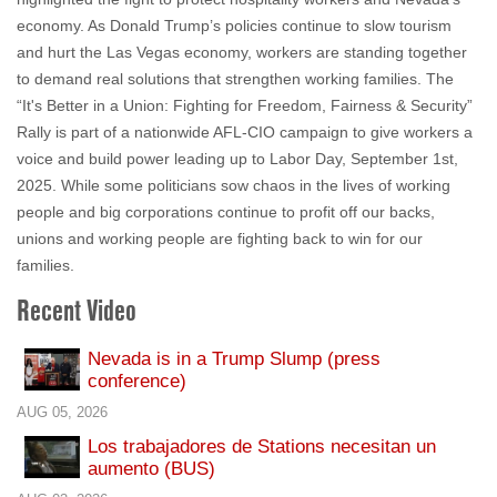
economy. As Donald Trump’s policies continue to slow tourism
and hurt the Las Vegas economy, workers are standing together
to demand real solutions that strengthen working families. The
“It's Better in a Union: Fighting for Freedom, Fairness & Security”
Rally is part of a nationwide AFL-CIO campaign to give workers a
voice and build power leading up to Labor Day, September 1st,
2025. While some politicians sow chaos in the lives of working
people and big corporations continue to profit off our backs,
unions and working people are fighting back to win for our
families.
Recent Video
Nevada is in a Trump Slump (press
conference)
AUG 05, 2026
Los trabajadores de Stations necesitan un
aumento (BUS)