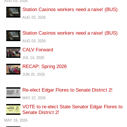
AUG 03, 2026
Station Casinos workers need a raise! (BUS)
AUG 03, 2026
Station Casinos workers need a raise! (BUS)
AUG 03, 2026
CALV Forward
JUL 14, 2026
RECAP: Spring 2026
JUN 25, 2026
Re-elect Edgar Flores to Senate District 2!
MAY 22, 2026
VOTE to re-elect State Senator Edgar Flores to
Senate District 2!
MAY 19, 2026