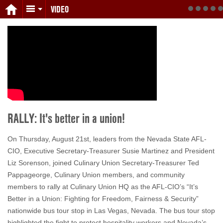
VIDEO
RALLY: It's better in a union!
On Thursday, August 21st, leaders from the Nevada State AFL-
CIO, Executive Secretary-Treasurer Susie Martinez and President
Liz Sorenson, joined Culinary Union Secretary-Treasurer Ted
Pappageorge, Culinary Union members, and community
members to rally at Culinary Union HQ as the AFL-CIO’s “It’s
Better in a Union: Fighting for Freedom, Fairness & Security”
nationwide bus tour stop in Las Vegas, Nevada. The bus tour stop
highlighted the fight to protect hospitality workers and Nevada’s