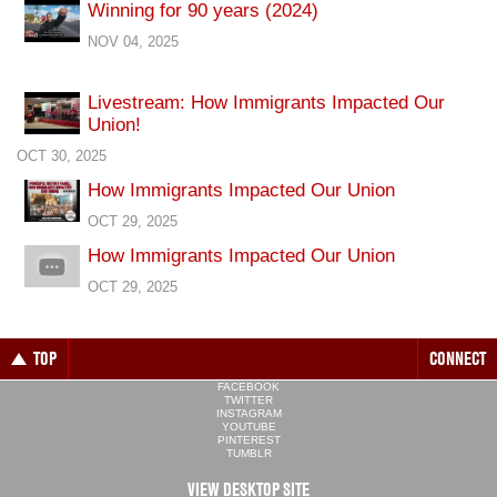
Winning for 90 years (2024)
NOV 04, 2025
Livestream: How Immigrants Impacted Our
Union!
OCT 30, 2025
How Immigrants Impacted Our Union
OCT 29, 2025
How Immigrants Impacted Our Union
OCT 29, 2025
TOP
CONNECT
FACEBOOK
TWITTER
INSTAGRAM
YOUTUBE
PINTEREST
TUMBLR
VIEW DESKTOP SITE