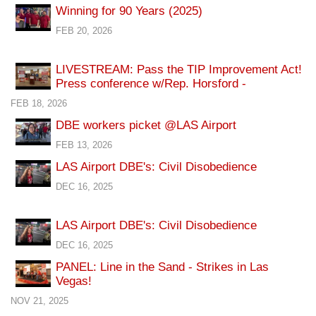
Winning for 90 Years (2025)
FEB 20, 2026
LIVESTREAM: Pass the TIP Improvement Act!
Press conference w/Rep. Horsford -
FEB 18, 2026
DBE workers picket @LAS Airport
FEB 13, 2026
LAS Airport DBE's: Civil Disobedience
DEC 16, 2025
LAS Airport DBE's: Civil Disobedience
DEC 16, 2025
PANEL: Line in the Sand - Strikes in Las
Vegas!
NOV 21, 2025