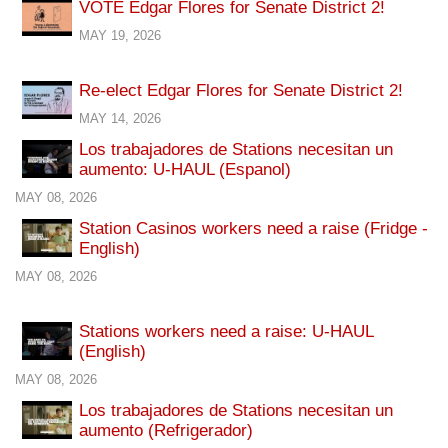
VOTE Edgar Flores for Senate District 2!
MAY 19, 2026
Re-elect Edgar Flores for Senate District 2!
MAY 14, 2026
Los trabajadores de Stations necesitan un
aumento: U-HAUL (Espanol)
MAY 08, 2026
Station Casinos workers need a raise (Fridge -
English)
MAY 08, 2026
Stations workers need a raise: U-HAUL
(English)
MAY 08, 2026
Los trabajadores de Stations necesitan un
aumento (Refrigerador)